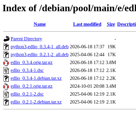
Index of /debian/pool/main/e/ed
Name
Last modified
Size
Descript
Parent Directory
-
python3-edlio_0.3.4-1_all.deb
2026-06-18 17:37
19K
python3-edlio_0.2.1-2_all.deb
2025-04-06 12:44
17K
edlio_0.3.4.orig.tar.gz
2026-06-18 17:12
3.8M
edlio_0.3.4-1.dsc
2026-06-18 17:12
2.1K
edlio_0.3.4-1.debian.tar.xz
2026-06-18 17:12
2.2K
edlio_0.2.1.orig.tar.gz
2024-10-01 20:08
3.4M
edlio_0.2.1-2.dsc
2025-04-06 12:19
2.1K
edlio_0.2.1-2.debian.tar.xz
2025-04-06 12:19
2.1K