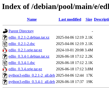
Index of /debian/pool/main/e/ed
Name
Last modified
Size
Descript
Parent Directory
-
edlio_0.2.1-2.debian.tar.xz
2025-04-06 12:19
2.1K
edlio_0.2.1-2.dsc
2025-04-06 12:19
2.1K
edlio_0.2.1.orig.tar.gz
2024-10-01 20:08
3.4M
edlio_0.3.4-1.debian.tar.xz
2026-06-18 17:12
2.2K
edlio_0.3.4-1.dsc
2026-06-18 17:12
2.1K
edlio_0.3.4.orig.tar.gz
2026-06-18 17:12
3.8M
python3-edlio_0.2.1-2_all.deb
2025-04-06 12:44
17K
python3-edlio_0.3.4-1_all.deb
2026-06-18 17:37
19K