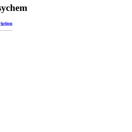
asychem
iption