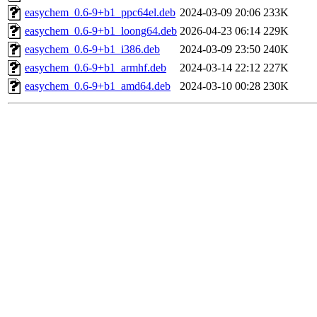
easychem_0.6-9+b1_ppc64el.deb
2024-03-09 20:06
233K
easychem_0.6-9+b1_loong64.deb
2026-04-23 06:14
229K
easychem_0.6-9+b1_i386.deb
2024-03-09 23:50
240K
easychem_0.6-9+b1_armhf.deb
2024-03-14 22:12
227K
easychem_0.6-9+b1_amd64.deb
2024-03-10 00:28
230K