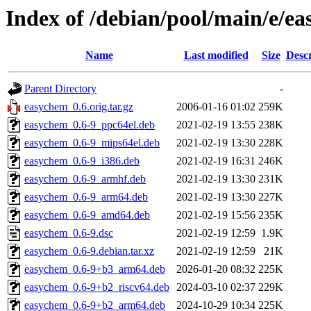
Index of /debian/pool/main/e/e
Name
Last modified
Size
Descr
Parent Directory
-
easychem_0.6.orig.tar.gz
2006-01-16 01:02
259K
easychem_0.6-9_ppc64el.deb
2021-02-19 13:55
238K
easychem_0.6-9_mips64el.deb
2021-02-19 13:30
228K
easychem_0.6-9_i386.deb
2021-02-19 16:31
246K
easychem_0.6-9_armhf.deb
2021-02-19 13:30
231K
easychem_0.6-9_arm64.deb
2021-02-19 13:30
227K
easychem_0.6-9_amd64.deb
2021-02-19 15:56
235K
easychem_0.6-9.dsc
2021-02-19 12:59
1.9K
easychem_0.6-9.debian.tar.xz
2021-02-19 12:59
21K
easychem_0.6-9+b3_arm64.deb
2026-01-20 08:32
225K
easychem_0.6-9+b2_riscv64.deb
2024-03-10 02:37
229K
easychem_0.6-9+b2_arm64.deb
2024-10-29 10:34
225K