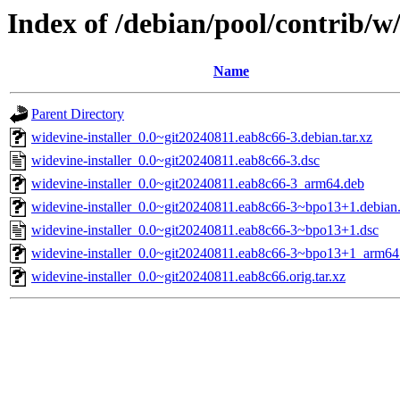
Index of /debian/pool/contrib/w/
Name
Parent Directory
widevine-installer_0.0~git20240811.eab8c66-3.debian.tar.xz
widevine-installer_0.0~git20240811.eab8c66-3.dsc
widevine-installer_0.0~git20240811.eab8c66-3_arm64.deb
widevine-installer_0.0~git20240811.eab8c66-3~bpo13+1.debian.
widevine-installer_0.0~git20240811.eab8c66-3~bpo13+1.dsc
widevine-installer_0.0~git20240811.eab8c66-3~bpo13+1_arm64
widevine-installer_0.0~git20240811.eab8c66.orig.tar.xz