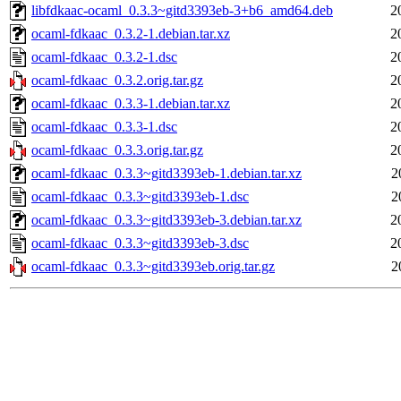
libfdkaac-ocaml_0.3.3~gitd3393eb-3+b6_amd64.deb
2
ocaml-fdkaac_0.3.2-1.debian.tar.xz
2
ocaml-fdkaac_0.3.2-1.dsc
2
ocaml-fdkaac_0.3.2.orig.tar.gz
2
ocaml-fdkaac_0.3.3-1.debian.tar.xz
2
ocaml-fdkaac_0.3.3-1.dsc
2
ocaml-fdkaac_0.3.3.orig.tar.gz
2
ocaml-fdkaac_0.3.3~gitd3393eb-1.debian.tar.xz
2
ocaml-fdkaac_0.3.3~gitd3393eb-1.dsc
2
ocaml-fdkaac_0.3.3~gitd3393eb-3.debian.tar.xz
2
ocaml-fdkaac_0.3.3~gitd3393eb-3.dsc
2
ocaml-fdkaac_0.3.3~gitd3393eb.orig.tar.gz
2