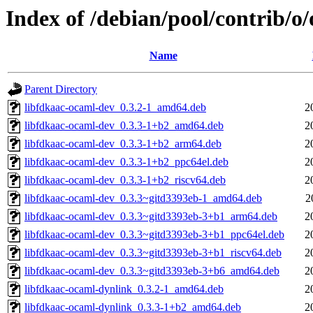
Index of /debian/pool/contrib/o
Name
Parent Directory
libfdkaac-ocaml-dev_0.3.2-1_amd64.deb
2
libfdkaac-ocaml-dev_0.3.3-1+b2_amd64.deb
2
libfdkaac-ocaml-dev_0.3.3-1+b2_arm64.deb
2
libfdkaac-ocaml-dev_0.3.3-1+b2_ppc64el.deb
2
libfdkaac-ocaml-dev_0.3.3-1+b2_riscv64.deb
2
libfdkaac-ocaml-dev_0.3.3~gitd3393eb-1_amd64.deb
2
libfdkaac-ocaml-dev_0.3.3~gitd3393eb-3+b1_arm64.deb
2
libfdkaac-ocaml-dev_0.3.3~gitd3393eb-3+b1_ppc64el.deb
2
libfdkaac-ocaml-dev_0.3.3~gitd3393eb-3+b1_riscv64.deb
2
libfdkaac-ocaml-dev_0.3.3~gitd3393eb-3+b6_amd64.deb
2
libfdkaac-ocaml-dynlink_0.3.2-1_amd64.deb
2
libfdkaac-ocaml-dynlink_0.3.3-1+b2_amd64.deb
2