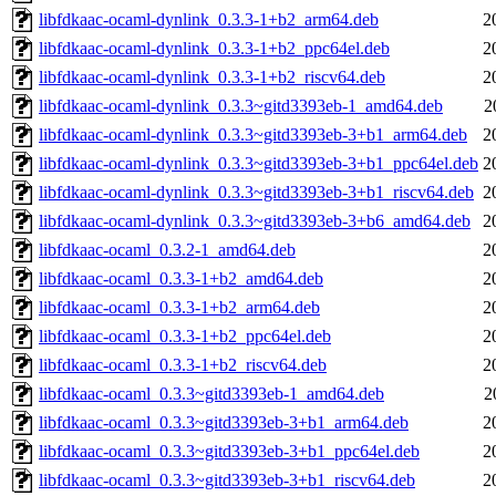
libfdkaac-ocaml-dynlink_0.3.3-1+b2_arm64.deb
2
libfdkaac-ocaml-dynlink_0.3.3-1+b2_ppc64el.deb
2
libfdkaac-ocaml-dynlink_0.3.3-1+b2_riscv64.deb
2
libfdkaac-ocaml-dynlink_0.3.3~gitd3393eb-1_amd64.deb
2
libfdkaac-ocaml-dynlink_0.3.3~gitd3393eb-3+b1_arm64.deb
2
libfdkaac-ocaml-dynlink_0.3.3~gitd3393eb-3+b1_ppc64el.deb
2
libfdkaac-ocaml-dynlink_0.3.3~gitd3393eb-3+b1_riscv64.deb
2
libfdkaac-ocaml-dynlink_0.3.3~gitd3393eb-3+b6_amd64.deb
2
libfdkaac-ocaml_0.3.2-1_amd64.deb
2
libfdkaac-ocaml_0.3.3-1+b2_amd64.deb
2
libfdkaac-ocaml_0.3.3-1+b2_arm64.deb
2
libfdkaac-ocaml_0.3.3-1+b2_ppc64el.deb
2
libfdkaac-ocaml_0.3.3-1+b2_riscv64.deb
2
libfdkaac-ocaml_0.3.3~gitd3393eb-1_amd64.deb
2
libfdkaac-ocaml_0.3.3~gitd3393eb-3+b1_arm64.deb
2
libfdkaac-ocaml_0.3.3~gitd3393eb-3+b1_ppc64el.deb
2
libfdkaac-ocaml_0.3.3~gitd3393eb-3+b1_riscv64.deb
2