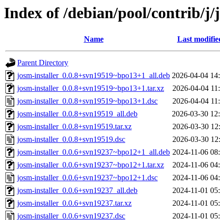
Index of /debian/pool/contrib/j/
Name
Last modifie
Parent Directory
josm-installer_0.0.8+svn19519~bpo13+1_all.deb
2026-04-04 14
josm-installer_0.0.8+svn19519~bpo13+1.tar.xz
2026-04-04 11
josm-installer_0.0.8+svn19519~bpo13+1.dsc
2026-04-04 11
josm-installer_0.0.8+svn19519_all.deb
2026-03-30 12
josm-installer_0.0.8+svn19519.tar.xz
2026-03-30 12
josm-installer_0.0.8+svn19519.dsc
2026-03-30 12
josm-installer_0.0.6+svn19237~bpo12+1_all.deb
2024-11-06 08
josm-installer_0.0.6+svn19237~bpo12+1.tar.xz
2024-11-06 04
josm-installer_0.0.6+svn19237~bpo12+1.dsc
2024-11-06 04
josm-installer_0.0.6+svn19237_all.deb
2024-11-01 05
josm-installer_0.0.6+svn19237.tar.xz
2024-11-01 05
josm-installer_0.0.6+svn19237.dsc
2024-11-01 05