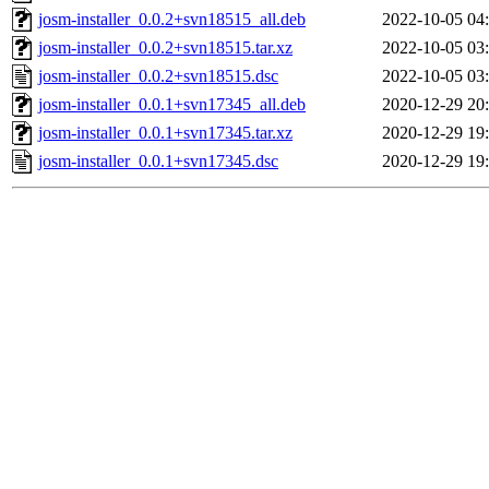
josm-installer_0.0.2+svn18515_all.deb
2022-10-05 04
josm-installer_0.0.2+svn18515.tar.xz
2022-10-05 03
josm-installer_0.0.2+svn18515.dsc
2022-10-05 03
josm-installer_0.0.1+svn17345_all.deb
2020-12-29 20
josm-installer_0.0.1+svn17345.tar.xz
2020-12-29 19
josm-installer_0.0.1+svn17345.dsc
2020-12-29 19