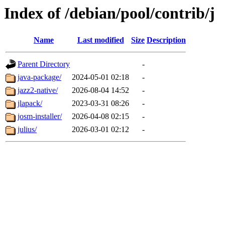
Index of /debian/pool/contrib/j
Name
Last modified
Size
Description
Parent Directory
-
java-package/
2024-05-01 02:18
-
jazz2-native/
2026-08-04 14:52
-
jlapack/
2023-03-31 08:26
-
josm-installer/
2026-04-08 02:15
-
julius/
2026-03-01 02:12
-