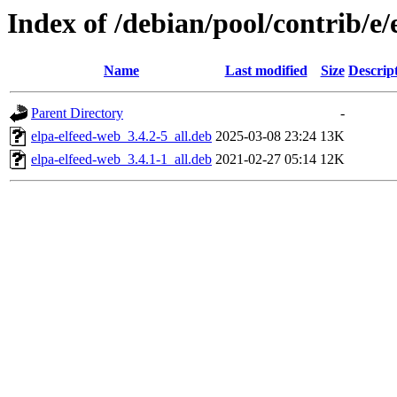
Index of /debian/pool/contrib/e/
Name
Last modified
Size
Descrip
Parent Directory
-
elpa-elfeed-web_3.4.2-5_all.deb
2025-03-08 23:24
13K
elpa-elfeed-web_3.4.1-1_all.deb
2021-02-27 05:14
12K