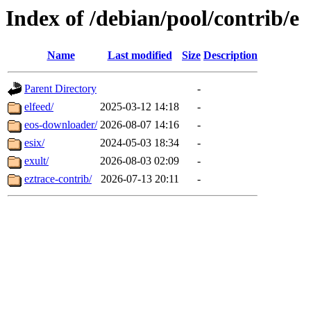
Index of /debian/pool/contrib/e
Name
Last modified
Size
Description
Parent Directory
-
elfeed/
2025-03-12 14:18
-
eos-downloader/
2026-08-07 14:16
-
esix/
2024-05-03 18:34
-
exult/
2026-08-03 02:09
-
eztrace-contrib/
2026-07-13 20:11
-