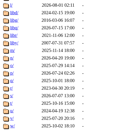
l/
2026-08-01 02:11
-
libd/
2024-02-15 19:00
-
libg/
2016-03-06 16:07
-
libq/
2026-07-15 17:00
-
libr/
2021-11-06 12:00
-
liby/
2007-07-31 07:57
-
m/
2025-11-14 18:00
-
n/
2026-04-20 19:00
-
o/
2025-07-29 14:14
-
p/
2026-07-24 02:26
-
q/
2025-10-01 18:00
-
r/
2023-04-30 20:19
-
s/
2026-07-07 13:00
-
t/
2025-10-16 15:00
-
u/
2024-04-19 12:38
-
v/
2025-07-20 20:16
-
w/
2025-10-02 18:10
-