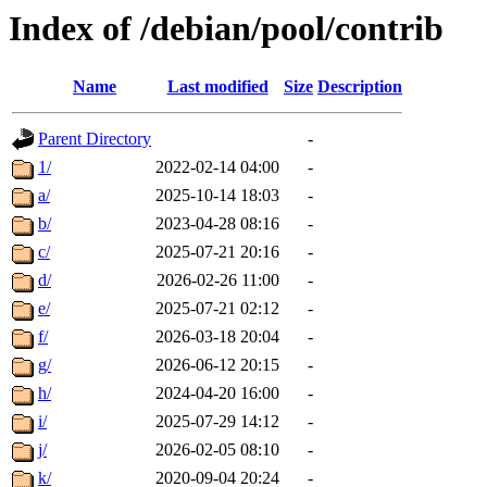
Index of /debian/pool/contrib
Name
Last modified
Size
Description
Parent Directory
-
1/
2022-02-14 04:00
-
a/
2025-10-14 18:03
-
b/
2023-04-28 08:16
-
c/
2025-07-21 20:16
-
d/
2026-02-26 11:00
-
e/
2025-07-21 02:12
-
f/
2026-03-18 20:04
-
g/
2026-06-12 20:15
-
h/
2024-04-20 16:00
-
i/
2025-07-29 14:12
-
j/
2026-02-05 08:10
-
k/
2020-09-04 20:24
-