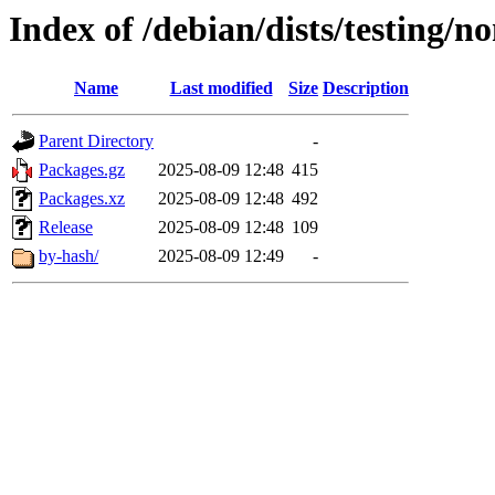
Index of /debian/dists/testing/n
Name
Last modified
Size
Description
Parent Directory
-
Packages.gz
2025-08-09 12:48
415
Packages.xz
2025-08-09 12:48
492
Release
2025-08-09 12:48
109
by-hash/
2025-08-09 12:49
-