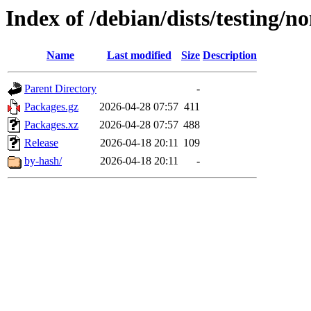
Index of /debian/dists/testing/n
Name
Last modified
Size
Description
Parent Directory
-
Packages.gz
2026-04-28 07:57
411
Packages.xz
2026-04-28 07:57
488
Release
2026-04-18 20:11
109
by-hash/
2026-04-18 20:11
-