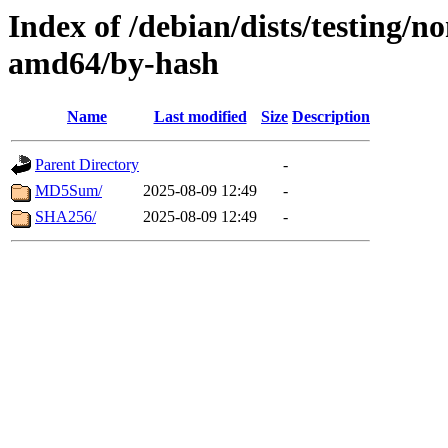
Index of /debian/dists/testing/n
amd64/by-hash
Name
Last modified
Size
Description
Parent Directory
-
MD5Sum/
2025-08-09 12:49
-
SHA256/
2025-08-09 12:49
-