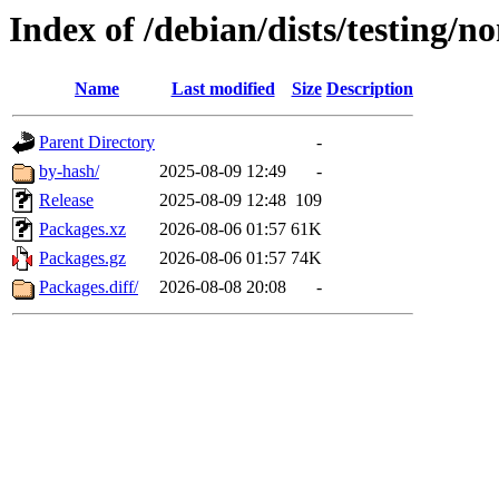
Index of /debian/dists/testing/n
Name
Last modified
Size
Description
Parent Directory
-
by-hash/
2025-08-09 12:49
-
Release
2025-08-09 12:48
109
Packages.xz
2026-08-06 01:57
61K
Packages.gz
2026-08-06 01:57
74K
Packages.diff/
2026-08-08 20:08
-