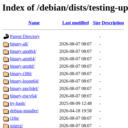
Index of /debian/dists/testing-u
Name
Last modified
Size
Description
Parent Directory
-
binary-all/
2026-08-07 08:07
-
binary-amd64/
2026-08-07 08:07
-
binary-arm64/
2026-08-07 08:07
-
binary-armhf/
2026-08-07 08:07
-
binary-i386/
2026-08-07 08:07
-
binary-loong64/
2026-08-07 08:07
-
binary-ppc64el/
2026-08-07 08:07
-
binary-riscv64/
2026-08-07 08:07
-
by-hash/
2025-08-09 12:48
-
debian-installer/
2026-04-18 19:58
-
i18n/
2026-08-07 08:07
-
source/
2026-08-07 08:07
-