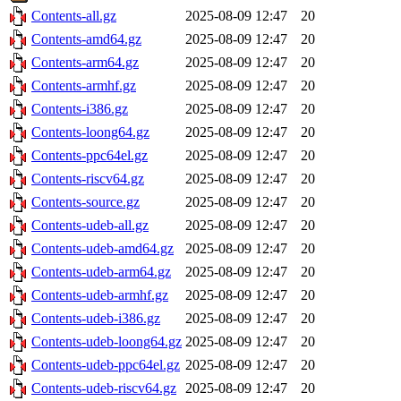
Contents-all.gz
2025-08-09 12:47
20
Contents-amd64.gz
2025-08-09 12:47
20
Contents-arm64.gz
2025-08-09 12:47
20
Contents-armhf.gz
2025-08-09 12:47
20
Contents-i386.gz
2025-08-09 12:47
20
Contents-loong64.gz
2025-08-09 12:47
20
Contents-ppc64el.gz
2025-08-09 12:47
20
Contents-riscv64.gz
2025-08-09 12:47
20
Contents-source.gz
2025-08-09 12:47
20
Contents-udeb-all.gz
2025-08-09 12:47
20
Contents-udeb-amd64.gz
2025-08-09 12:47
20
Contents-udeb-arm64.gz
2025-08-09 12:47
20
Contents-udeb-armhf.gz
2025-08-09 12:47
20
Contents-udeb-i386.gz
2025-08-09 12:47
20
Contents-udeb-loong64.gz
2025-08-09 12:47
20
Contents-udeb-ppc64el.gz
2025-08-09 12:47
20
Contents-udeb-riscv64.gz
2025-08-09 12:47
20