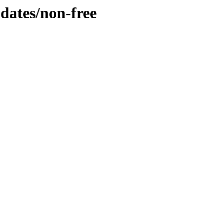
pdates/non-free