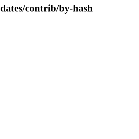
pdates/contrib/by-hash