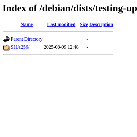
Index of /debian/dists/testing-u
Name
Last modified
Size
Description
Parent Directory
-
SHA256/
2025-08-09 12:48
-