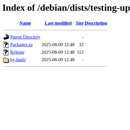
Index of /debian/dists/testing-u
Name
Last modified
Size
Description
Parent Directory
-
Packages.xz
2025-08-09 12:48
32
Release
2025-08-09 12:48
112
by-hash/
2025-08-09 12:48
-