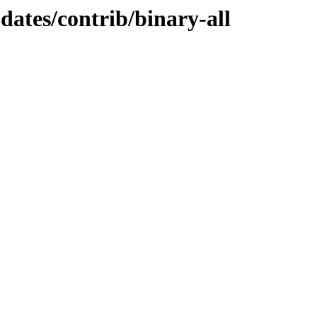
pdates/contrib/binary-all