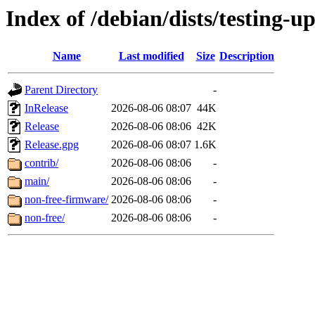
Index of /debian/dists/testing-u
Name
Last modified
Size
Description
Parent Directory
-
InRelease
2026-08-06 08:07
44K
Release
2026-08-06 08:06
42K
Release.gpg
2026-08-06 08:07
1.6K
contrib/
2026-08-06 08:06
-
main/
2026-08-06 08:06
-
non-free-firmware/
2026-08-06 08:06
-
non-free/
2026-08-06 08:06
-