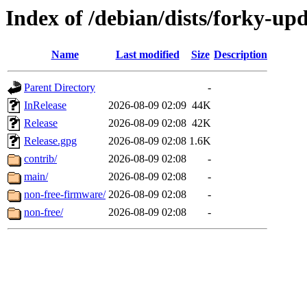
Index of /debian/dists/forky-up
Name
Last modified
Size
Description
Parent Directory
-
InRelease
2026-08-09 02:09
44K
Release
2026-08-09 02:08
42K
Release.gpg
2026-08-09 02:08
1.6K
contrib/
2026-08-09 02:08
-
main/
2026-08-09 02:08
-
non-free-firmware/
2026-08-09 02:08
-
non-free/
2026-08-09 02:08
-