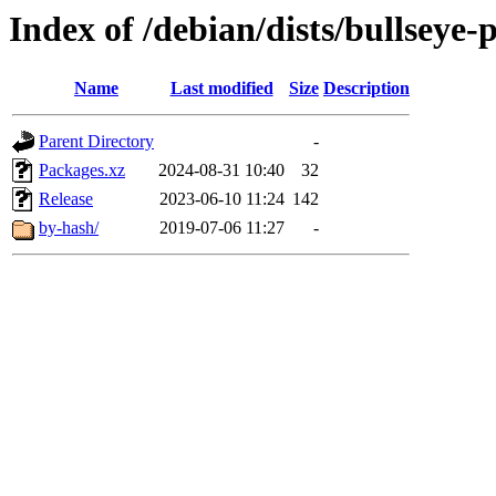
Index of /debian/dists/bullseye
Name
Last modified
Size
Description
Parent Directory
-
Packages.xz
2024-08-31 10:40
32
Release
2023-06-10 11:24
142
by-hash/
2019-07-06 11:27
-