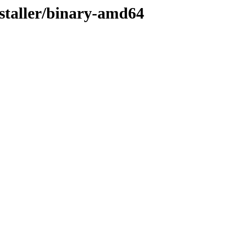
nstaller/binary-amd64