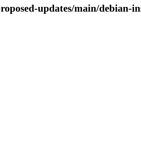
-proposed-updates/main/debian-i