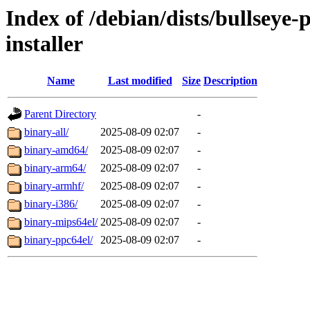
Index of /debian/dists/bullseye
installer
Name
Last modified
Size
Description
Parent Directory
-
binary-all/
2025-08-09 02:07
-
binary-amd64/
2025-08-09 02:07
-
binary-arm64/
2025-08-09 02:07
-
binary-armhf/
2025-08-09 02:07
-
binary-i386/
2025-08-09 02:07
-
binary-mips64el/
2025-08-09 02:07
-
binary-ppc64el/
2025-08-09 02:07
-