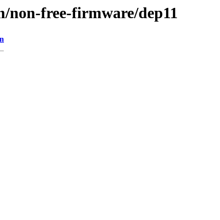
m/non-free-firmware/dep11
on