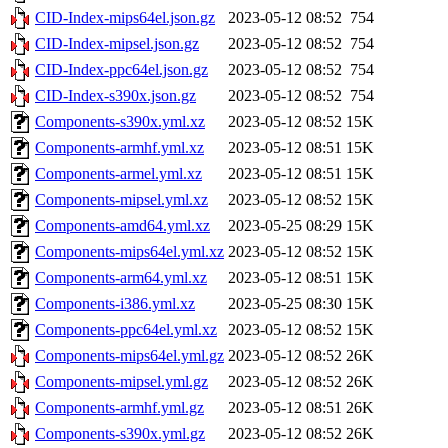
CID-Index-mips64el.json.gz
2023-05-12 08:52
754
CID-Index-mipsel.json.gz
2023-05-12 08:52
754
CID-Index-ppc64el.json.gz
2023-05-12 08:52
754
CID-Index-s390x.json.gz
2023-05-12 08:52
754
Components-s390x.yml.xz
2023-05-12 08:52
15K
Components-armhf.yml.xz
2023-05-12 08:51
15K
Components-armel.yml.xz
2023-05-12 08:51
15K
Components-mipsel.yml.xz
2023-05-12 08:52
15K
Components-amd64.yml.xz
2023-05-25 08:29
15K
Components-mips64el.yml.xz
2023-05-12 08:52
15K
Components-arm64.yml.xz
2023-05-12 08:51
15K
Components-i386.yml.xz
2023-05-25 08:30
15K
Components-ppc64el.yml.xz
2023-05-12 08:52
15K
Components-mips64el.yml.gz
2023-05-12 08:52
26K
Components-mipsel.yml.gz
2023-05-12 08:52
26K
Components-armhf.yml.gz
2023-05-12 08:51
26K
Components-s390x.yml.gz
2023-05-12 08:52
26K