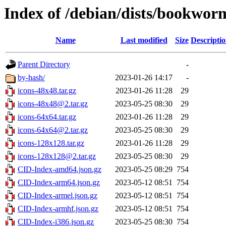
Index of /debian/dists/bookwor
Name
Last modified
Size
Descripti
Parent Directory
-
by-hash/
2023-01-26 14:17
-
icons-48x48.tar.gz
2023-01-26 11:28
29
icons-48x48@2.tar.gz
2023-05-25 08:30
29
icons-64x64.tar.gz
2023-01-26 11:28
29
icons-64x64@2.tar.gz
2023-05-25 08:30
29
icons-128x128.tar.gz
2023-01-26 11:28
29
icons-128x128@2.tar.gz
2023-05-25 08:30
29
CID-Index-amd64.json.gz
2023-05-25 08:29
754
CID-Index-arm64.json.gz
2023-05-12 08:51
754
CID-Index-armel.json.gz
2023-05-12 08:51
754
CID-Index-armhf.json.gz
2023-05-12 08:51
754
CID-Index-i386.json.gz
2023-05-25 08:30
754