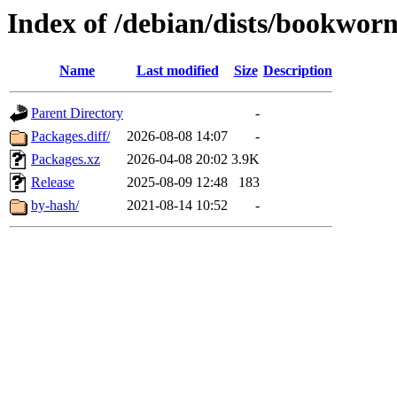
Index of /debian/dists/bookwor
Name
Last modified
Size
Description
Parent Directory
-
Packages.diff/
2026-08-08 14:07
-
Packages.xz
2026-04-08 20:02
3.9K
Release
2025-08-09 12:48
183
by-hash/
2021-08-14 10:52
-