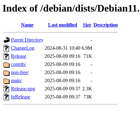
Index of /debian/dists/Debian11
Name
Last modified
Size
Description
Parent Directory
-
ChangeLog
2024-08-31 10:40
6.9M
Release
2025-08-09 09:16
71K
contrib/
2025-08-09 09:16
-
non-free/
2025-08-09 09:16
-
main/
2025-08-09 09:16
-
Release.gpg
2025-08-09 09:37
2.3K
InRelease
2025-08-09 09:37
73K