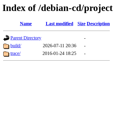
Index of /debian-cd/project
Name
Last modified
Size
Description
Parent Directory
-
build/
2026-07-11 20:36
-
trace/
2016-01-24 18:25
-