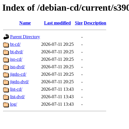
Index of /debian-cd/current/s39
Name
Last modified
Size
Description
Parent Directory
-
bt-cd/
2026-07-11 20:25
-
bt-dvd/
2026-07-11 20:25
-
iso-cd/
2026-07-11 20:25
-
iso-dvd/
2026-07-11 20:25
-
jigdo-cd/
2026-07-11 20:25
-
jigdo-dvd/
2026-07-11 20:25
-
list-cd/
2026-07-11 13:43
-
list-dvd/
2026-07-11 13:43
-
log/
2026-07-11 13:43
-