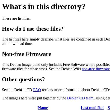
What's in this directory?
These are list files.
How do I use these files?
The list files here simply describe what files are contained in each 
and download time.
Non-free Firmware
This Debian image build only includes Free Software where possible.
firmware files for those cases. See the Debian Wiki
non-free firmware
Other questions?
See the Debian CD
FAQ
for lots more information about Debian CDs 
The images here were put together by the
Debian CD team
, using de
Name
Last modified
S