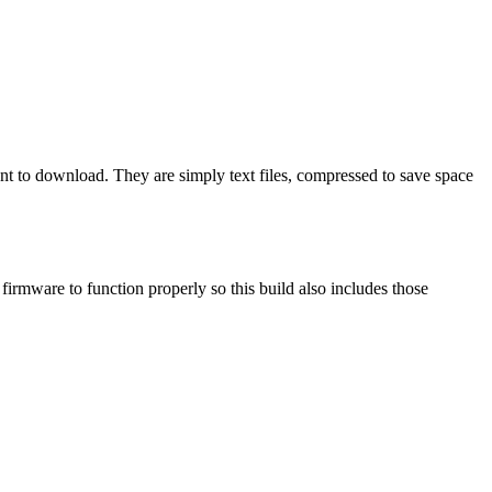
ant to download. They are simply text files, compressed to save space
mware to function properly so this build also includes those