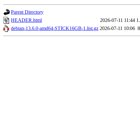
Parent Directory
HEADER.html
2026-07-11 11:44
1
debian-13.6.0-amd64-STICK16GB-1.list.gz
2026-07-11 10:06