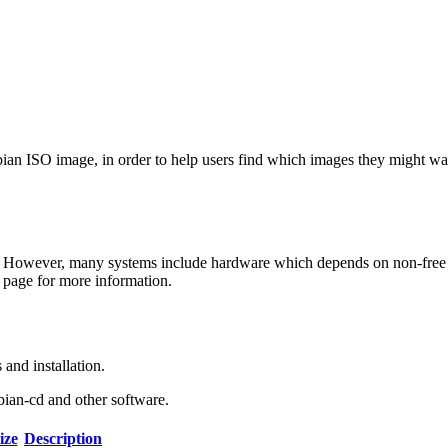
Debian ISO image, in order to help users find which images they might w
 However, many systems include hardware which depends on non-free fir
page for more information.
and installation.
bian-cd and other software.
ize
Description