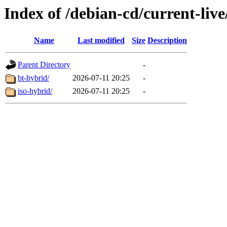
Index of /debian-cd/current-liv
Name
Last modified
Size
Description
Parent Directory
-
bt-hybrid/
2026-07-11 20:25
-
iso-hybrid/
2026-07-11 20:25
-