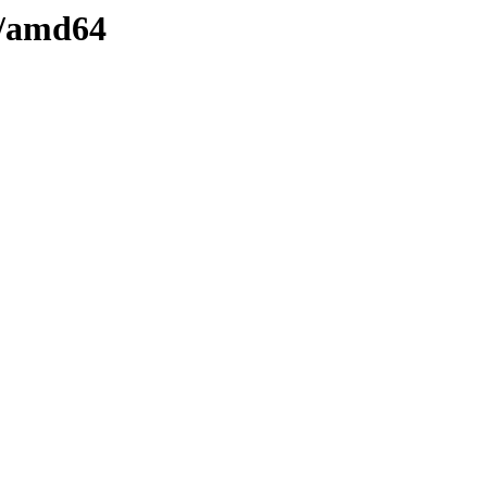
e/amd64