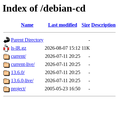
Index of /debian-cd
Name
Last modified
Size
Description
Parent Directory
-
ls-lR.gz
2026-08-07 15:12
11K
current/
2026-07-11 20:25
-
current-live/
2026-07-11 20:25
-
13.6.0/
2026-07-11 20:25
-
13.6.0-live/
2026-07-11 20:25
-
project/
2005-05-23 16:50
-