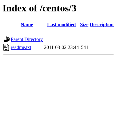
Index of /centos/3
Name
Last modified
Size
Description
Parent Directory
-
readme.txt
2011-03-02 23:44
541