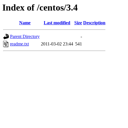
Index of /centos/3.4
Name
Last modified
Size
Description
Parent Directory
-
readme.txt
2011-03-02 23:44
541