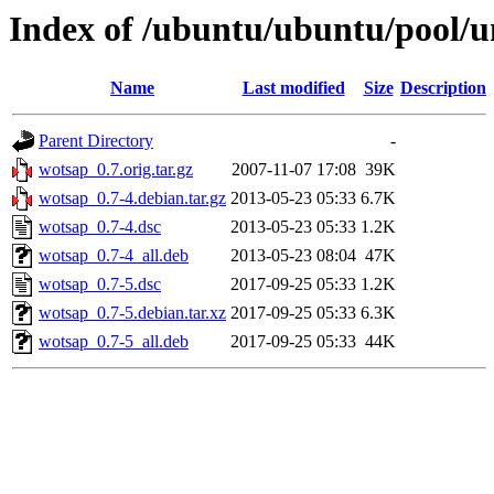
Index of /ubuntu/ubuntu/pool/u
Name
Last modified
Size
Description
Parent Directory
-
wotsap_0.7.orig.tar.gz
2007-11-07 17:08
39K
wotsap_0.7-4.debian.tar.gz
2013-05-23 05:33
6.7K
wotsap_0.7-4.dsc
2013-05-23 05:33
1.2K
wotsap_0.7-4_all.deb
2013-05-23 08:04
47K
wotsap_0.7-5.dsc
2017-09-25 05:33
1.2K
wotsap_0.7-5.debian.tar.xz
2017-09-25 05:33
6.3K
wotsap_0.7-5_all.deb
2017-09-25 05:33
44K