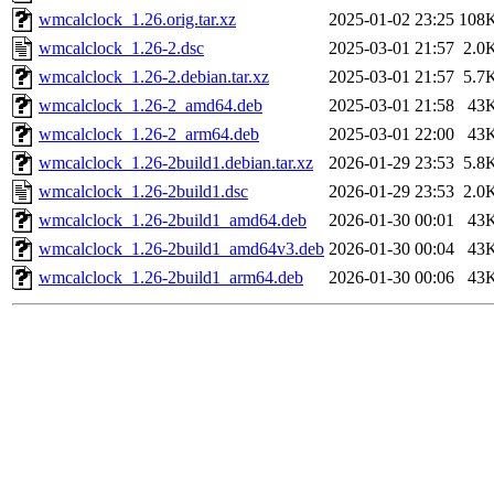
wmcalclock_1.26.orig.tar.xz
2025-01-02 23:25
108
wmcalclock_1.26-2.dsc
2025-03-01 21:57
2.0
wmcalclock_1.26-2.debian.tar.xz
2025-03-01 21:57
5.7
wmcalclock_1.26-2_amd64.deb
2025-03-01 21:58
43
wmcalclock_1.26-2_arm64.deb
2025-03-01 22:00
43
wmcalclock_1.26-2build1.debian.tar.xz
2026-01-29 23:53
5.8
wmcalclock_1.26-2build1.dsc
2026-01-29 23:53
2.0
wmcalclock_1.26-2build1_amd64.deb
2026-01-30 00:01
43
wmcalclock_1.26-2build1_amd64v3.deb
2026-01-30 00:04
43
wmcalclock_1.26-2build1_arm64.deb
2026-01-30 00:06
43