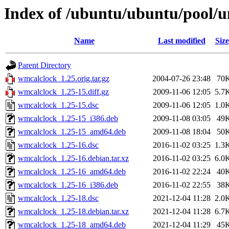
Index of /ubuntu/ubuntu/pool/
Name
Last modified
Size
Parent Directory
wmcalclock_1.25.orig.tar.gz
2004-07-26 23:48
70
wmcalclock_1.25-15.diff.gz
2009-11-06 12:05
5.7
wmcalclock_1.25-15.dsc
2009-11-06 12:05
1.0
wmcalclock_1.25-15_i386.deb
2009-11-08 03:05
49
wmcalclock_1.25-15_amd64.deb
2009-11-08 18:04
50
wmcalclock_1.25-16.dsc
2016-11-02 03:25
1.3
wmcalclock_1.25-16.debian.tar.xz
2016-11-02 03:25
6.0
wmcalclock_1.25-16_amd64.deb
2016-11-02 22:24
40
wmcalclock_1.25-16_i386.deb
2016-11-02 22:55
38
wmcalclock_1.25-18.dsc
2021-12-04 11:28
2.0
wmcalclock_1.25-18.debian.tar.xz
2021-12-04 11:28
6.7
wmcalclock_1.25-18_amd64.deb
2021-12-04 11:29
45