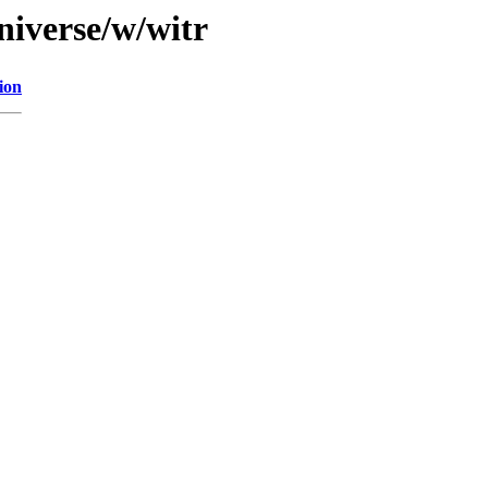
niverse/w/witr
ion