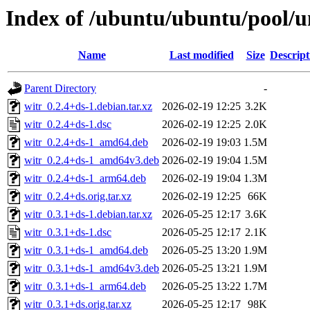
Index of /ubuntu/ubuntu/pool/u
Name
Last modified
Size
Descript
Parent Directory
-
witr_0.2.4+ds-1.debian.tar.xz
2026-02-19 12:25
3.2K
witr_0.2.4+ds-1.dsc
2026-02-19 12:25
2.0K
witr_0.2.4+ds-1_amd64.deb
2026-02-19 19:03
1.5M
witr_0.2.4+ds-1_amd64v3.deb
2026-02-19 19:04
1.5M
witr_0.2.4+ds-1_arm64.deb
2026-02-19 19:04
1.3M
witr_0.2.4+ds.orig.tar.xz
2026-02-19 12:25
66K
witr_0.3.1+ds-1.debian.tar.xz
2026-05-25 12:17
3.6K
witr_0.3.1+ds-1.dsc
2026-05-25 12:17
2.1K
witr_0.3.1+ds-1_amd64.deb
2026-05-25 13:20
1.9M
witr_0.3.1+ds-1_amd64v3.deb
2026-05-25 13:21
1.9M
witr_0.3.1+ds-1_arm64.deb
2026-05-25 13:22
1.7M
witr_0.3.1+ds.orig.tar.xz
2026-05-25 12:17
98K