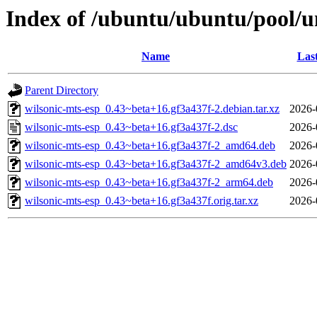
Index of /ubuntu/ubuntu/pool/u
Name
Las
Parent Directory
wilsonic-mts-esp_0.43~beta+16.gf3a437f-2.debian.tar.xz
2026-
wilsonic-mts-esp_0.43~beta+16.gf3a437f-2.dsc
2026-
wilsonic-mts-esp_0.43~beta+16.gf3a437f-2_amd64.deb
2026-
wilsonic-mts-esp_0.43~beta+16.gf3a437f-2_amd64v3.deb
2026-
wilsonic-mts-esp_0.43~beta+16.gf3a437f-2_arm64.deb
2026-
wilsonic-mts-esp_0.43~beta+16.gf3a437f.orig.tar.xz
2026-