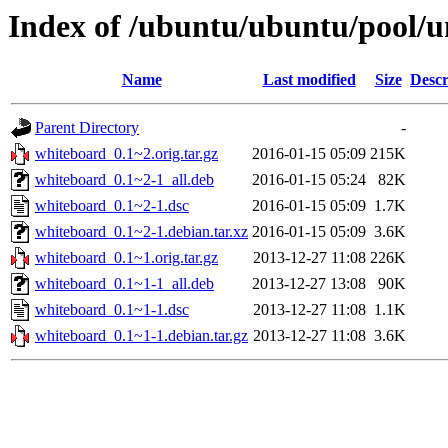
Index of /ubuntu/ubuntu/pool/u
Name
Last modified
Size
Descr
Parent Directory
-
whiteboard_0.1~2.orig.tar.gz
2016-01-15 05:09
215K
whiteboard_0.1~2-1_all.deb
2016-01-15 05:24
82K
whiteboard_0.1~2-1.dsc
2016-01-15 05:09
1.7K
whiteboard_0.1~2-1.debian.tar.xz
2016-01-15 05:09
3.6K
whiteboard_0.1~1.orig.tar.gz
2013-12-27 11:08
226K
whiteboard_0.1~1-1_all.deb
2013-12-27 13:08
90K
whiteboard_0.1~1-1.dsc
2013-12-27 11:08
1.1K
whiteboard_0.1~1-1.debian.tar.gz
2013-12-27 11:08
3.6K