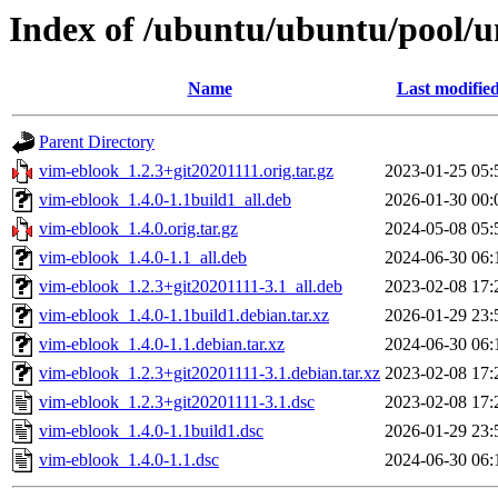
Index of /ubuntu/ubuntu/pool/u
Name
Last modifie
Parent Directory
vim-eblook_1.2.3+git20201111.orig.tar.gz
2023-01-25 05:
vim-eblook_1.4.0-1.1build1_all.deb
2026-01-30 00:
vim-eblook_1.4.0.orig.tar.gz
2024-05-08 05:
vim-eblook_1.4.0-1.1_all.deb
2024-06-30 06:
vim-eblook_1.2.3+git20201111-3.1_all.deb
2023-02-08 17:
vim-eblook_1.4.0-1.1build1.debian.tar.xz
2026-01-29 23:
vim-eblook_1.4.0-1.1.debian.tar.xz
2024-06-30 06:
vim-eblook_1.2.3+git20201111-3.1.debian.tar.xz
2023-02-08 17:
vim-eblook_1.2.3+git20201111-3.1.dsc
2023-02-08 17:
vim-eblook_1.4.0-1.1build1.dsc
2026-01-29 23:
vim-eblook_1.4.0-1.1.dsc
2024-06-30 06: