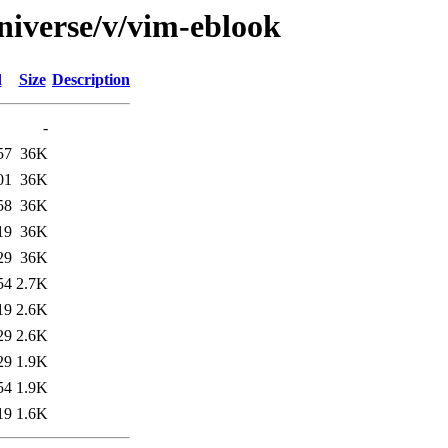
niverse/v/vim-eblook
d
Size
Description
-
57
36K
01
36K
58
36K
19
36K
29
36K
54
2.7K
19
2.6K
29
2.6K
29
1.9K
54
1.9K
19
1.6K