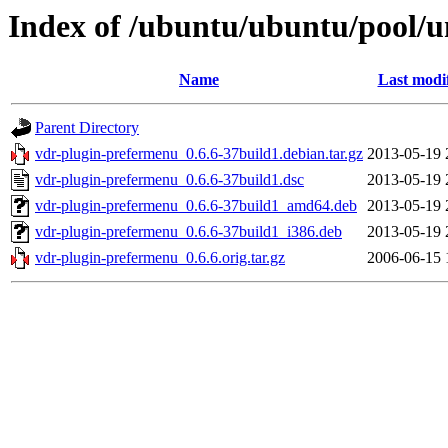
Index of /ubuntu/ubuntu/pool/u
Name
Last modi
Parent Directory
vdr-plugin-prefermenu_0.6.6-37build1.debian.tar.gz
2013-05-19 
vdr-plugin-prefermenu_0.6.6-37build1.dsc
2013-05-19 
vdr-plugin-prefermenu_0.6.6-37build1_amd64.deb
2013-05-19 
vdr-plugin-prefermenu_0.6.6-37build1_i386.deb
2013-05-19 
vdr-plugin-prefermenu_0.6.6.orig.tar.gz
2006-06-15 