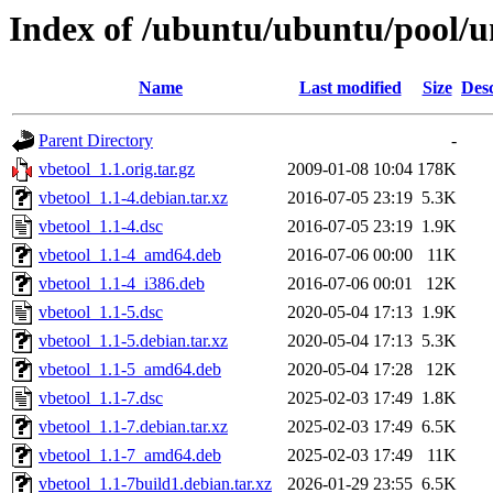
Index of /ubuntu/ubuntu/pool/un
Name
Last modified
Size
Desc
Parent Directory
-
vbetool_1.1.orig.tar.gz
2009-01-08 10:04
178K
vbetool_1.1-4.debian.tar.xz
2016-07-05 23:19
5.3K
vbetool_1.1-4.dsc
2016-07-05 23:19
1.9K
vbetool_1.1-4_amd64.deb
2016-07-06 00:00
11K
vbetool_1.1-4_i386.deb
2016-07-06 00:01
12K
vbetool_1.1-5.dsc
2020-05-04 17:13
1.9K
vbetool_1.1-5.debian.tar.xz
2020-05-04 17:13
5.3K
vbetool_1.1-5_amd64.deb
2020-05-04 17:28
12K
vbetool_1.1-7.dsc
2025-02-03 17:49
1.8K
vbetool_1.1-7.debian.tar.xz
2025-02-03 17:49
6.5K
vbetool_1.1-7_amd64.deb
2025-02-03 17:49
11K
vbetool_1.1-7build1.debian.tar.xz
2026-01-29 23:55
6.5K