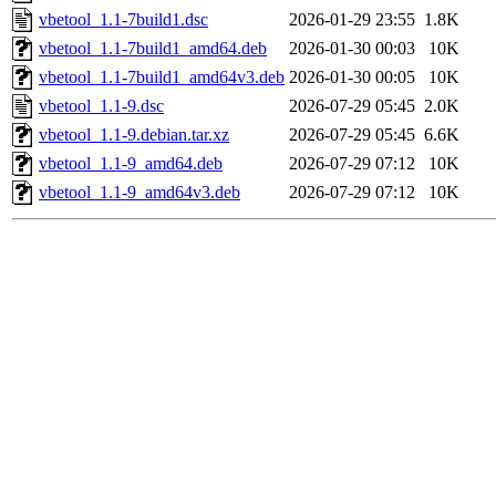
vbetool_1.1-7build1.dsc
2026-01-29 23:55
1.8K
vbetool_1.1-7build1_amd64.deb
2026-01-30 00:03
10K
vbetool_1.1-7build1_amd64v3.deb
2026-01-30 00:05
10K
vbetool_1.1-9.dsc
2026-07-29 05:45
2.0K
vbetool_1.1-9.debian.tar.xz
2026-07-29 05:45
6.6K
vbetool_1.1-9_amd64.deb
2026-07-29 07:12
10K
vbetool_1.1-9_amd64v3.deb
2026-07-29 07:12
10K