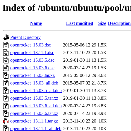
Index of /ubuntu/ubuntu/pool/u
Name
Last modified
Size
Description
Parent Directory
-
openrocket_15.03.dsc
2015-05-06 12:29
1.5K
openrocket_13.11.1.dsc
2013-11-10 23:20
1.5K
openrocket_15.03.5.dsc
2019-01-30 11:13
1.5K
openrocket_15.03.6.dsc
2020-07-14 23:19
1.5K
openrocket_15.03.tar.xz
2015-05-06 12:29
8.6K
openrocket_15.03_all.deb
2015-05-07 02:21
8.7K
openrocket_15.03.5_all.deb
2019-01-30 11:13
8.7K
openrocket_15.03.5.tar.xz
2019-01-30 11:13
8.8K
openrocket_15.03.6_all.deb
2020-07-14 23:19
8.8K
openrocket_15.03.6.tar.xz
2020-07-14 23:19
8.9K
openrocket_13.11.1.tar.gz
2013-11-10 23:20
10K
openrocket_13.11.1_all.deb
2013-11-10 23:20
10K