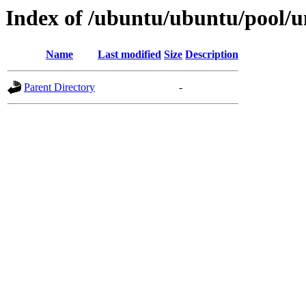
Index of /ubuntu/ubuntu/pool/u
Name
Last modified
Size
Description
Parent Directory
-