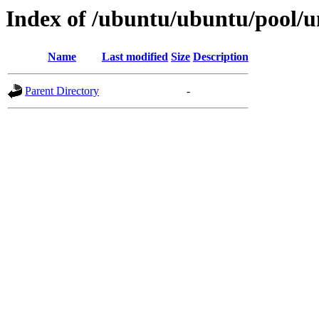
Index of /ubuntu/ubuntu/pool/
Name
Last modified
Size
Description
Parent Directory
-