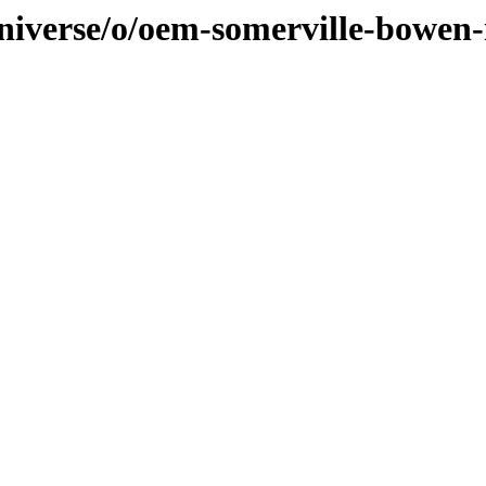
universe/o/oem-somerville-bowen