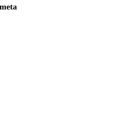
-meta