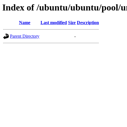
Index of /ubuntu/ubuntu/pool/
Name
Last modified
Size
Description
Parent Directory
-