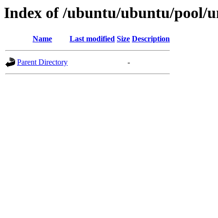
Index of /ubuntu/ubuntu/pool/
Name
Last modified
Size
Description
Parent Directory
-