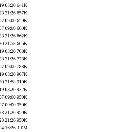
19 08:20
641K
28 21:26
657K
07 09:00
659K
07 09:00
660K
28 21:26
662K
30 21:58
665K
19 08:20
768K
28 21:26
778K
07 09:00
783K
19 08:20
907K
30 21:58
910K
19 08:20
932K
07 09:00
950K
07 09:00
950K
28 21:26
950K
28 21:26
950K
04 16:26
1.0M