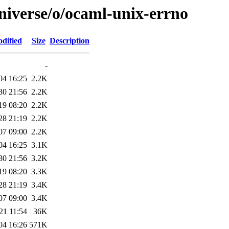
niverse/o/ocaml-unix-errno
dified
Size
Description
-
04 16:25
2.2K
30 21:56
2.2K
19 08:20
2.2K
28 21:19
2.2K
07 09:00
2.2K
04 16:25
3.1K
30 21:56
3.2K
19 08:20
3.3K
28 21:19
3.4K
07 09:00
3.4K
21 11:54
36K
04 16:26
571K