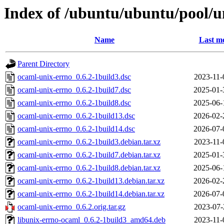
Index of /ubuntu/ubuntu/pool/u
Name
Last mo
Parent Directory
ocaml-unix-errno_0.6.2-1build3.dsc
2023-11-
ocaml-unix-errno_0.6.2-1build7.dsc
2025-01-
ocaml-unix-errno_0.6.2-1build8.dsc
2025-06-
ocaml-unix-errno_0.6.2-1build13.dsc
2026-02-
ocaml-unix-errno_0.6.2-1build14.dsc
2026-07-
ocaml-unix-errno_0.6.2-1build3.debian.tar.xz
2023-11-
ocaml-unix-errno_0.6.2-1build7.debian.tar.xz
2025-01-
ocaml-unix-errno_0.6.2-1build8.debian.tar.xz
2025-06-
ocaml-unix-errno_0.6.2-1build13.debian.tar.xz
2026-02-
ocaml-unix-errno_0.6.2-1build14.debian.tar.xz
2026-07-
ocaml-unix-errno_0.6.2.orig.tar.gz
2023-07-
libunix-errno-ocaml_0.6.2-1build3_amd64.deb
2023-11-