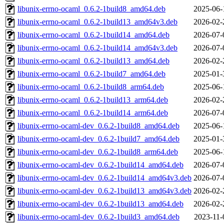
libunix-errno-ocaml_0.6.2-1build8_amd64.deb
2025-06-
libunix-errno-ocaml_0.6.2-1build13_amd64v3.deb
2026-02-
libunix-errno-ocaml_0.6.2-1build14_amd64.deb
2026-07-
libunix-errno-ocaml_0.6.2-1build14_amd64v3.deb
2026-07-
libunix-errno-ocaml_0.6.2-1build13_amd64.deb
2026-02-
libunix-errno-ocaml_0.6.2-1build7_amd64.deb
2025-01-
libunix-errno-ocaml_0.6.2-1build8_arm64.deb
2025-06-
libunix-errno-ocaml_0.6.2-1build13_arm64.deb
2026-02-
libunix-errno-ocaml_0.6.2-1build14_arm64.deb
2026-07-
libunix-errno-ocaml-dev_0.6.2-1build8_amd64.deb
2025-06-
libunix-errno-ocaml-dev_0.6.2-1build7_amd64.deb
2025-01-
libunix-errno-ocaml-dev_0.6.2-1build8_arm64.deb
2025-06-
libunix-errno-ocaml-dev_0.6.2-1build14_amd64.deb
2026-07-
libunix-errno-ocaml-dev_0.6.2-1build14_amd64v3.deb
2026-07-
libunix-errno-ocaml-dev_0.6.2-1build13_amd64v3.deb
2026-02-
libunix-errno-ocaml-dev_0.6.2-1build13_amd64.deb
2026-02-
libunix-errno-ocaml-dev_0.6.2-1build3_amd64.deb
2023-11-