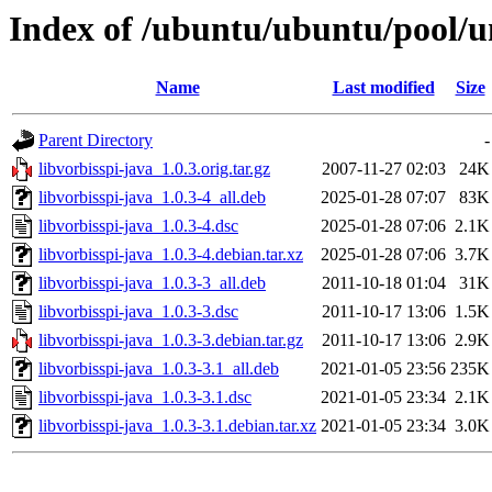
Index of /ubuntu/ubuntu/pool/un
Name
Last modified
Size
Parent Directory
-
libvorbisspi-java_1.0.3.orig.tar.gz
2007-11-27 02:03
24K
libvorbisspi-java_1.0.3-4_all.deb
2025-01-28 07:07
83K
libvorbisspi-java_1.0.3-4.dsc
2025-01-28 07:06
2.1K
libvorbisspi-java_1.0.3-4.debian.tar.xz
2025-01-28 07:06
3.7K
libvorbisspi-java_1.0.3-3_all.deb
2011-10-18 01:04
31K
libvorbisspi-java_1.0.3-3.dsc
2011-10-17 13:06
1.5K
libvorbisspi-java_1.0.3-3.debian.tar.gz
2011-10-17 13:06
2.9K
libvorbisspi-java_1.0.3-3.1_all.deb
2021-01-05 23:56
235K
libvorbisspi-java_1.0.3-3.1.dsc
2021-01-05 23:34
2.1K
libvorbisspi-java_1.0.3-3.1.debian.tar.xz
2021-01-05 23:34
3.0K