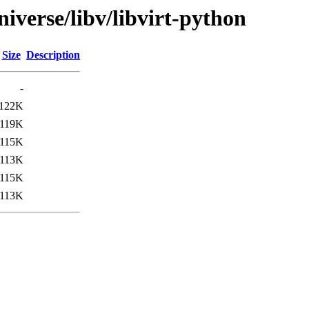
iverse/libv/libvirt-python
Size
Description
-
122K
119K
115K
113K
115K
113K