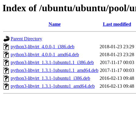
Index of /ubuntu/ubuntu/pool/un
Name
Last modified
Parent Directory
python3-libvirt_4.0.0-1_i386.deb
2018-01-23 23:29
python3-libvirt_4.0.0-1_amd64.deb
2018-01-23 23:28
python3-libvirt_1.3.1-1ubuntu1.1_i386.deb
2017-11-17 00:03
python3-libvirt_1.3.1-1ubuntu1.1_amd64.deb
2017-11-17 00:03
python3-libvirt_1.3.1-1ubuntu1_i386.deb
2016-02-13 09:48
python3-libvirt_1.3.1-1ubuntu1_amd64.deb
2016-02-13 09:48