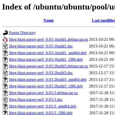
Index of /ubuntu/ubuntu/pool/un
Name
Last modifie
Parent Directory
librg-blast-parser-perl_0.03-1build1.debian.tar.gz
2013-10-21 09:
librg-blast-parser-perl_0.03-1build1.dsc
2013-10-21 09:
librg-blast-parser-perl_0.03-1build1_amd64.deb
2013-10-21 09:
librg-blast-parser-perl_0.03-1build1_i386.deb
2013-10-21 10:
librg-blast-parser-perl_0.03-2build3.debian.tar.xz
2015-12-17 15:
librg-blast-parser-perl_0.03-2build3.dsc
2015-12-17 15:
librg-blast-parser-perl_0.03-2build3_amd64.deb
2015-12-17 21:
librg-blast-parser-perl_0.03-2build3_i386.deb
2015-12-17 21:
librg-blast-parser-perl_0.03-5.debian.tar.xz
2017-11-28 11:
librg-blast-parser-perl_0.03-5.dsc
2017-11-28 11:
librg-blast-parser-perl_0.03-5_amd64.deb
2017-11-28 11:
librg-blast-parser-perl_0.03-5_i386.deb
2017-11-28 11: