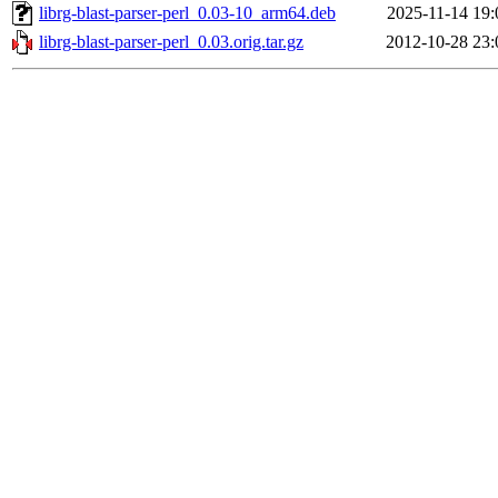
librg-blast-parser-perl_0.03-10_arm64.deb
2025-11-14 19:
librg-blast-parser-perl_0.03.orig.tar.gz
2012-10-28 23: