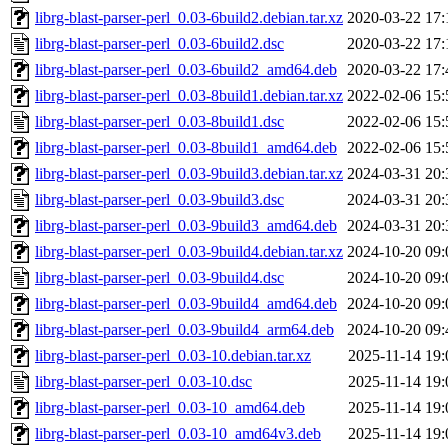
librg-blast-parser-perl_0.03-6build2.debian.tar.xz
2020-03-22 17:
librg-blast-parser-perl_0.03-6build2.dsc
2020-03-22 17:
librg-blast-parser-perl_0.03-6build2_amd64.deb
2020-03-22 17:
librg-blast-parser-perl_0.03-8build1.debian.tar.xz
2022-02-06 15:
librg-blast-parser-perl_0.03-8build1.dsc
2022-02-06 15:
librg-blast-parser-perl_0.03-8build1_amd64.deb
2022-02-06 15:
librg-blast-parser-perl_0.03-9build3.debian.tar.xz
2024-03-31 20:
librg-blast-parser-perl_0.03-9build3.dsc
2024-03-31 20:
librg-blast-parser-perl_0.03-9build3_amd64.deb
2024-03-31 20:
librg-blast-parser-perl_0.03-9build4.debian.tar.xz
2024-10-20 09:
librg-blast-parser-perl_0.03-9build4.dsc
2024-10-20 09:
librg-blast-parser-perl_0.03-9build4_amd64.deb
2024-10-20 09:
librg-blast-parser-perl_0.03-9build4_arm64.deb
2024-10-20 09:
librg-blast-parser-perl_0.03-10.debian.tar.xz
2025-11-14 19:
librg-blast-parser-perl_0.03-10.dsc
2025-11-14 19:
librg-blast-parser-perl_0.03-10_amd64.deb
2025-11-14 19:
librg-blast-parser-perl_0.03-10_amd64v3.deb
2025-11-14 19: