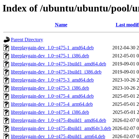
Index of /ubuntu/ubuntu/pool/un
Name
Last modif
Parent Directory
libreplaygain-dev_1.0~r475-1_amd64.deb
2012-04-30 2
libreplaygain-dev_1.0~r475-1_i386.deb
2012-05-01 0
libreplaygain-dev_1.0~r475-1build1_amd64.deb
2019-09-01 0
libreplaygain-dev_1.0~r475-1build1_i386.deb
2019-09-01 0
libreplaygain-dev_1.0~r475-3_amd64.deb
2023-10-26 2
libreplaygain-dev_1.0~r475-3_i386.deb
2023-10-26 2
libreplaygain-dev_1.0~r475-4_amd64.deb
2025-05-01 2
libreplaygain-dev_1.0~r475-4_arm64.deb
2025-05-01 2
libreplaygain-dev_1.0~r475-4_i386.deb
2025-05-01 2
libreplaygain-dev_1.0~r475-4build1_amd64.deb
2026-02-07 0
libreplaygain-dev_1.0~r475-4build1_amd64v3.deb
2026-02-07 0
libreplaygain-dev_1.0~r475-4build1_arm64.deb
2026-02-07 0