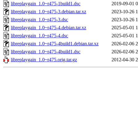
libreplaygain_1.0~r475-1build1.dsc
2019-09-01 0
libreplaygain_1.0~r475-3.debian.tar.xz
2023-10-26 1
libreplaygain_1.0~r475-3.dsc
2023-10-26 1
libreplaygain_1.0~r475-4.debian.tar.xz
2025-05-01 1
libreplaygain_1.0~r475-4.dsc
2025-05-01 1
libreplaygain_1.0~r475-4build1.debian.tar.xz
2026-02-06 2
libreplaygain_1.0~r475-4build1.dsc
2026-02-06 2
libreplaygain_1.0~r475.orig.tar.gz
2012-04-30 2