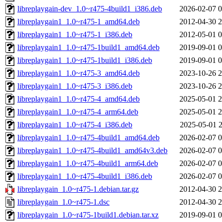
libreplaygain-dev_1.0~r475-4build1_i386.deb
2026-02-07 0
libreplaygain1_1.0~r475-1_amd64.deb
2012-04-30 2
libreplaygain1_1.0~r475-1_i386.deb
2012-05-01 0
libreplaygain1_1.0~r475-1build1_amd64.deb
2019-09-01 0
libreplaygain1_1.0~r475-1build1_i386.deb
2019-09-01 0
libreplaygain1_1.0~r475-3_amd64.deb
2023-10-26 2
libreplaygain1_1.0~r475-3_i386.deb
2023-10-26 2
libreplaygain1_1.0~r475-4_amd64.deb
2025-05-01 2
libreplaygain1_1.0~r475-4_arm64.deb
2025-05-01 2
libreplaygain1_1.0~r475-4_i386.deb
2025-05-01 2
libreplaygain1_1.0~r475-4build1_amd64.deb
2026-02-07 0
libreplaygain1_1.0~r475-4build1_amd64v3.deb
2026-02-07 0
libreplaygain1_1.0~r475-4build1_arm64.deb
2026-02-07 0
libreplaygain1_1.0~r475-4build1_i386.deb
2026-02-07 0
libreplaygain_1.0~r475-1.debian.tar.gz
2012-04-30 2
libreplaygain_1.0~r475-1.dsc
2012-04-30 2
libreplaygain_1.0~r475-1build1.debian.tar.xz
2019-09-01 0