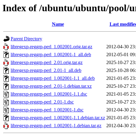
Index of /ubuntu/ubuntu/pool/un
Name
Last modifie
Parent Directory
libregexp-reggrp-perl_1.002001.orig.tar.gz
2012-04-30 23
libregexp-reggrp-perl_1.002001-1_all.deb
2012-05-01 09
libregexp-reggrp-perl_2.01.orig.tar.gz
2025-10-27 23
libregexp-reggrp-perl_2.01-1_all.deb
2025-10-28 06
libregexp-reggrp-perl_1.002001-1.1_all.deb
2021-01-05 23
libregexp-reggrp-perl_2.01-1.debian.tar.xz
2025-10-27 23
libregexp-reggrp-perl_1.002001-1.1.dsc
2021-01-05 23
libregexp-reggrp-perl_2.01-1.dsc
2025-10-27 23
libregexp-reggrp-perl_1.002001-1.dsc
2012-04-30 23
libregexp-reggrp-perl_1.002001-1.1.debian.tar.xz
2021-01-05 23
libregexp-reggrp-perl_1.002001-1.debian.tar.gz
2012-04-30 23